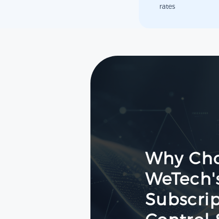
rates
Why Ch
WeTech'
Subscrip