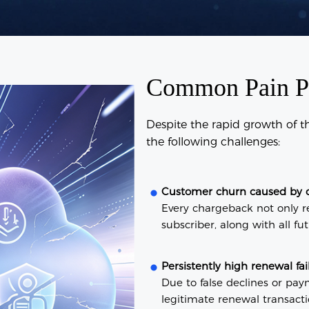
Common Pain Poi
Despite the rapid growth of 
the following challenges:
Customer churn caused by 
Every chargeback not only re
subscriber, along with all fu
Persistently high renewal fai
Due to false declines or pay
legitimate renewal transactio