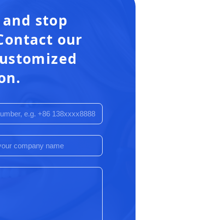
 and stop
Contact our
 customized
on.