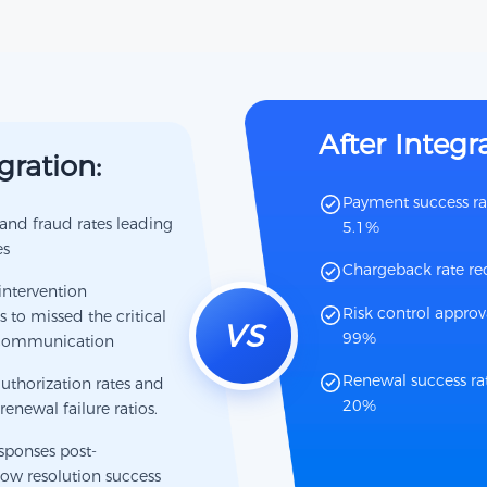
After Integr
gration:
Payment success ra
nd fraud rates leading
5.1%
es
Chargeback rate r
intervention
Risk control approva
to missed the critical
VS
99%
 communication
Renewal success rat
uthorization rates and
20%
renewal failure ratios.
esponses post-
ow resolution success