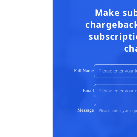
Make sub
chargeback
subscripti
ch
Full Name
Email
Message