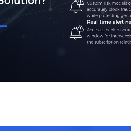
Solution?
Custom risk models con
accurately block fraud
while protecting genui
Real‑time alert n
Accesses bank dispute 
window for interventi
the subscription relati