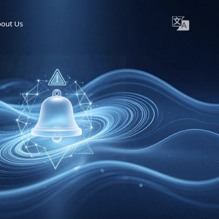
out Us