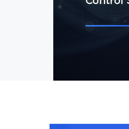
Control 