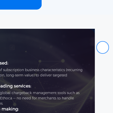
sed:
subscription business characteristics (recurring
on, long‑term value) to deliver targeted
ading services:
s global chargeback management tools such as
 Ethoca — no need for merchants to handle
s.
n making: