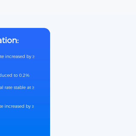
ation:
te increased by ≥
educed to 0.2%
l rate stable at ≥
e increased by ≥