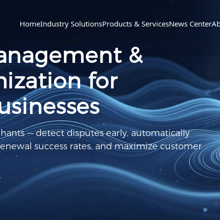
Home
Industry Solutions
Products & Services
News Center
Ab
anagement &
zation for
usinesses
chants — detect disputes early, automatically
 renewal success rates, and maximize customer