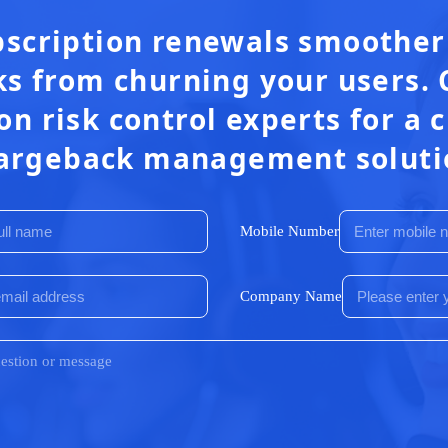
scription renewals smoother
s from churning your users. 
on risk control experts for a
argeback management soluti
Mobile Number
Company Name