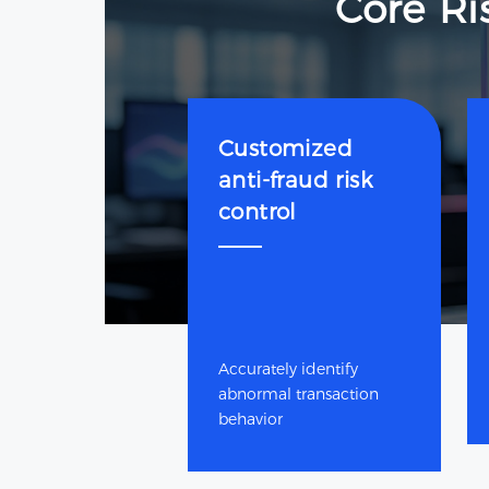
Core Ri
Customized
anti-fraud risk
control
Accurately identify
abnormal transaction
behavior