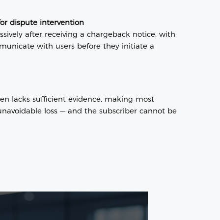
for dispute intervention
sively after receiving a chargeback notice, with
mmunicate with users before they initiate a
en lacks sufficient evidence, making most
navoidable loss — and the subscriber cannot be