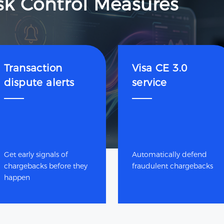
sk Control Measures
Transaction
Visa CE 3.0
dispute alerts
service
Get early signals of
Automatically defend
chargebacks before they
fraudulent chargebacks
happen