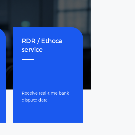
RDR / Ethoca
service
Receive real-time bank
dispute data