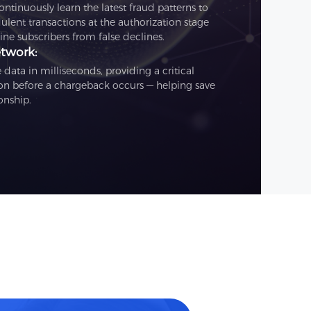
tinuously learn the latest fraud patterns to
ulent transactions at the authorization stage
ne subscribers from false declines.
etwork:
data in milliseconds, providing a critical
on before a chargeback occurs — helping save
onship.