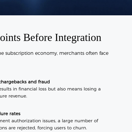
nts Before Integration
the subscription economy, merchants often face
chargebacks and fraud
sults in financial loss but also means losing a
ture revenue.
lure rates
ment authorization issues, a large number of
ns are rejected, forcing users to churn.