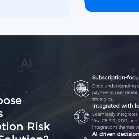
Subscription‑focu
Deep understanding of 
payments, user retenti
oose
strategies.
Integrated with le
s
Seamlessly integrate
Visa CE 3.0, RDR, and
tion Risk
integrations themselve
AI‑driven decisio