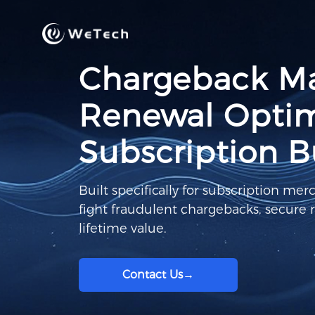
Chargeback M
Renewal Optimi
Subscription B
Built specifically for subscription mer
fight fraudulent chargebacks, secure
lifetime value.
Contact Us
→