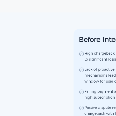
Before Inte
High chargeback a
to significant loss
Lack of proactive 
mechanisms leads 
window for user
Falling payment a
high subscription 
Passive dispute r
chargeback with l