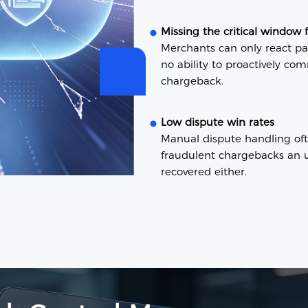
Missing the critical window 
Merchants can only react pas
no ability to proactively co
chargeback.
Low dispute win rates
Manual dispute handling oft
fraudulent chargebacks an u
recovered either.