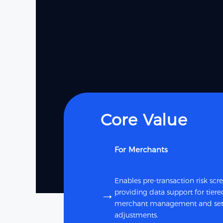
Core Value
For Merchants
Enables pre-transaction risk scr
→
providing data support for tiere
merchant management and set
adjustments.