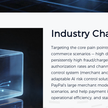
Industry Ch
Targeting the core pain point
commerce scenarios — high diff
persistently high fraud/charg
authorization rates and channe
control system (merchant and 
adaptable AI risk control solu
PayPal's large merchant model
scenarios, and help payment in
operational efficiency, and st