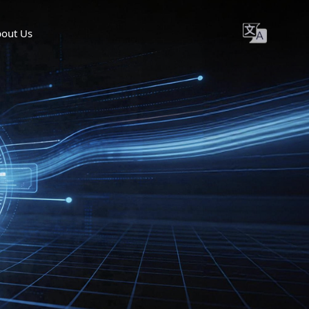
out Us