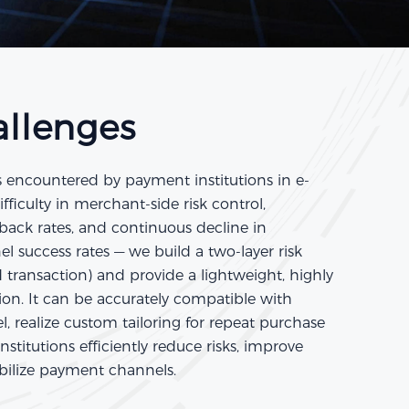
allenges
s encountered by payment institutions in e-
iculty in merchant-side risk control,
eback rates, and continuous decline in
l success rates — we build a two-layer risk
transaction) and provide a lightweight, highly
tion. It can be accurately compatible with
, realize custom tailoring for repeat purchase
stitutions efficiently reduce risks, improve
abilize payment channels.