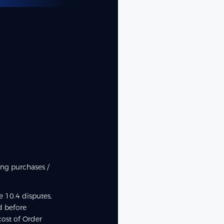
ing purchases /
 10.4 disputes,
d before
ost of Order