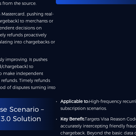
s from the source.
 Mastercard, pushing real-
hargeback) to merchants or
pendent decisions on
ely refunds proactively
calating into chargebacks or
ly improving. It pushes
ud/chargeback) to
who make independent
 refunds. Timely refunds
ood of disputes turning into
Applicable to:
High-frequency recurr
se Scenario –
subscription scenarios.
 3.0 Solution
Key Benefit:
Targets Visa Reason Code
accurately intercepting friendly frau
chargeback. Beyond the basic data c