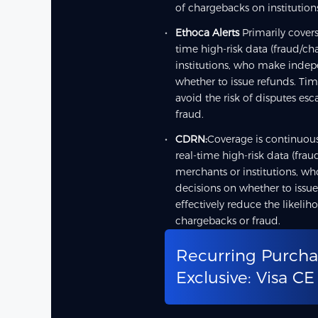
of chargebacks on institution
Ethoca Alerts
Primarily covers
time high-risk data (fraud/c
institutions, who make inde
whether to issue refunds. Tim
avoid the risk of disputes es
fraud.
CDRN:
Coverage is continuous
real-time high-risk data (fra
merchants or institutions, 
decisions on whether to issue
effectively reduce the likelih
chargebacks or fraud.
Recurring Purcha
Exclusive: Visa CE