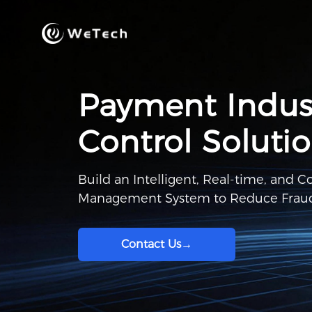
Payment Indust
Control Soluti
Build an Intelligent, Real-time, and 
Management System to Reduce Fraud
Contact Us
→