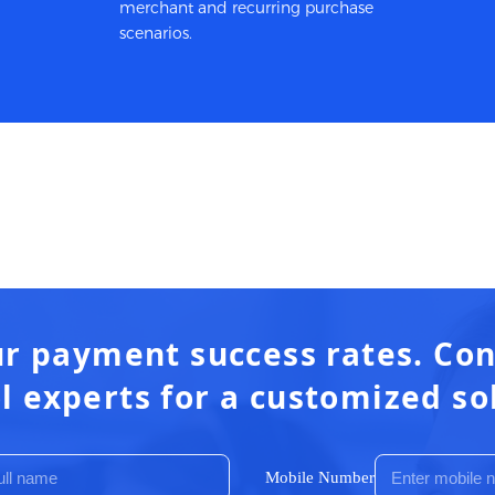
merchant and recurring purchase
scenarios.
r payment success rates. Con
l experts for a customized so
Mobile Number