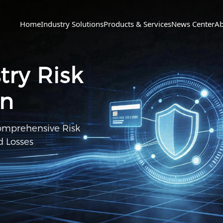
Home
Industry Solutions
Products & Services
News Center
Ab
ry Risk
on
Comprehensive Risk
 Losses