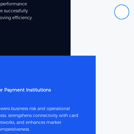
or-performance
e successfully
ving efficiency.
or Payment Institutions
wers business risk and operational
sts, strengthens connectivity with card
etworks, and enhances market
ompetitiveness.