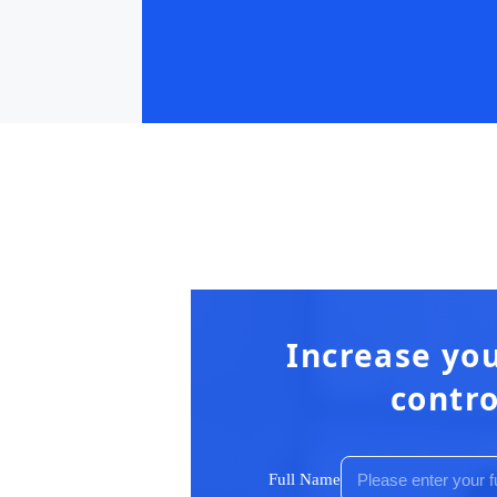
Increase you
contro
Full Name