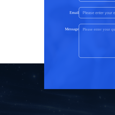
Email
Message