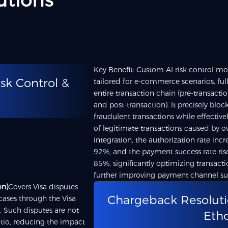
utions
Key Benefit: Custom AI risk control mod
isk Control &
tailored for e-commerce scenarios, ful
entire transaction chain (pre-transactio
and post-transaction). It precisely bloc
fraudulent transactions while effective
of legitimate transactions caused by ov
integration, the authorization rate in
92%, and the payment success rate ri
85%, significantly optimizing transact
further improving payment channel suc
on)
Covers Visa disputes
Chargeback Resoluti
 cases through the Visa
. Such disputes are not
Eth
tio, reducing the impact