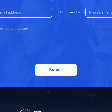
Company Name
Submit
Email