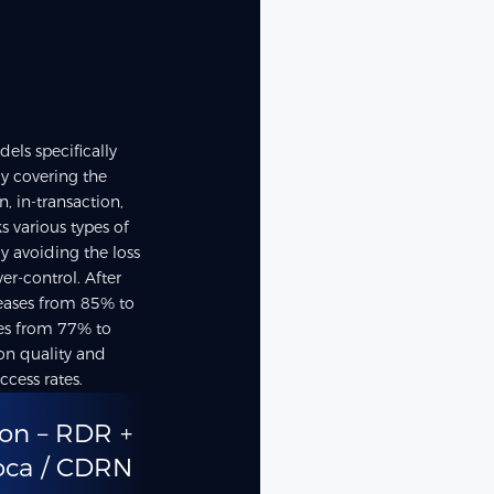
els specifically
ly covering the
n, in-transaction,
ks various types of
ly avoiding the loss
er-control. After
creases from 85% to
ses from 77% to
ion quality and
cess rates.
on – RDR +
oca / CDRN