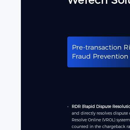
WeTech Sol
Pre-transaction R
Fraud Prevention
RDR (Rapid Dispute Resoluti
and directly resolves dispute
Resolve Online (VROL) system
counted in the chargeback ra