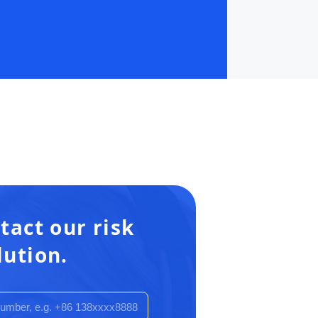
tact our risk
lution.