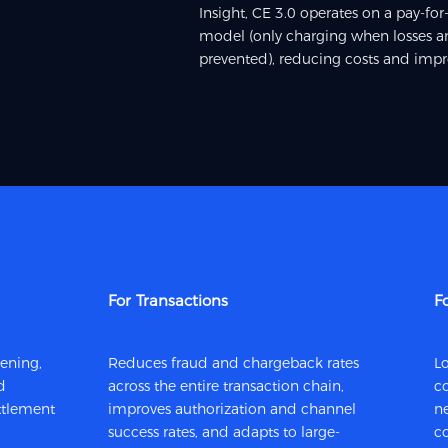
Insight, CE 3.0 operates on a pay-f
model (only charging when losses ar
prevented), reducing costs and impro
For Transactions
F
eening,
Reduces fraud and chargeback rates
Lo
d
across the entire transaction chain,
co
tlement
improves authorization and channel
n
success rates, and adapts to large-
c